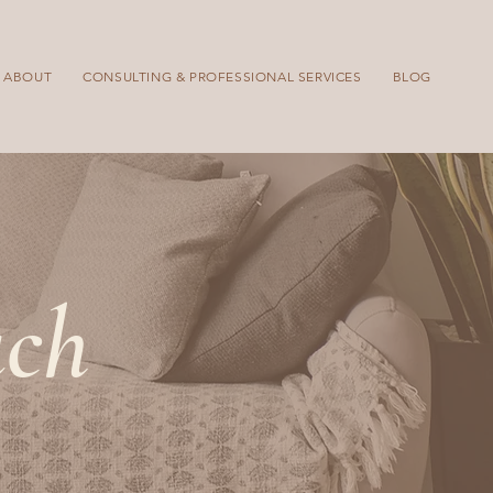
ABOUT
CONSULTING & PROFESSIONAL SERVICES
BLOG
uch