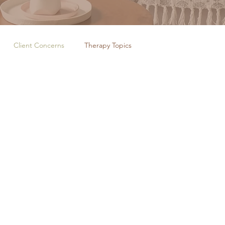
Client Concerns
Therapy Topics