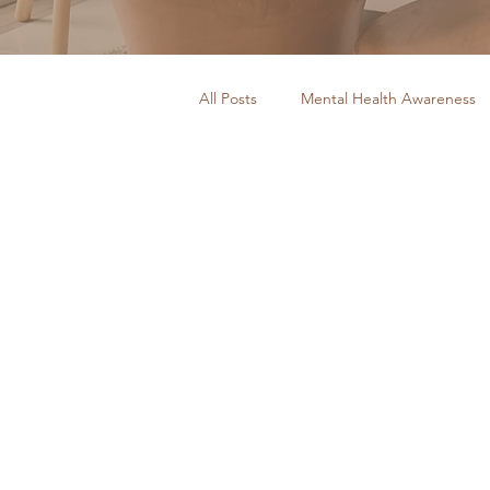
All Posts
Mental Health Awareness