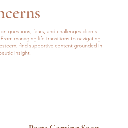
ncerns
n questions, fears, and challenges clients
 From managing life transitions to navigating
f-esteem, find supportive content grounded in
peutic insight.
Posts Coming Soon