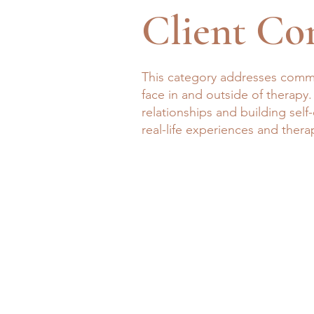
Client Co
This category addresses commo
face in and outside of therapy.
relationships and building sel
real-life experiences and thera