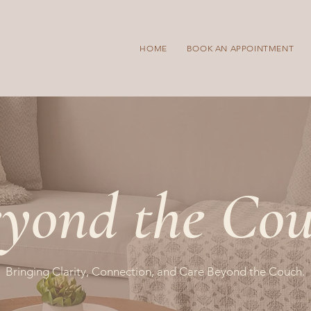
HOME
BOOK AN APPOINTMENT
yond the Co
Bringing Clarity, Connection, and Care Beyond the Couch.