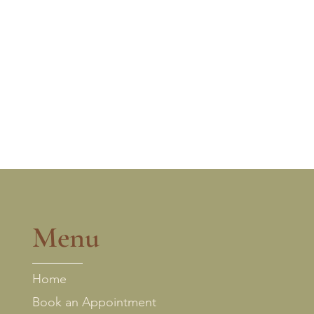
Menu
Home
Book an Appointment