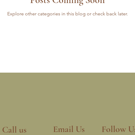
Explore other categories in this blog or check back later.
Email Us
Follow U
Call us